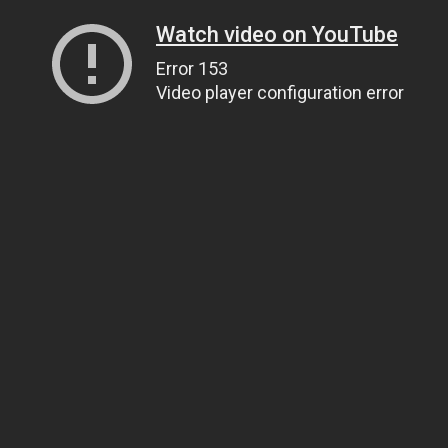
Watch video on YouTube
Error 153
Video player configuration error