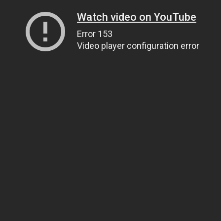
Watch video on YouTube
Error 153
Video player configuration error