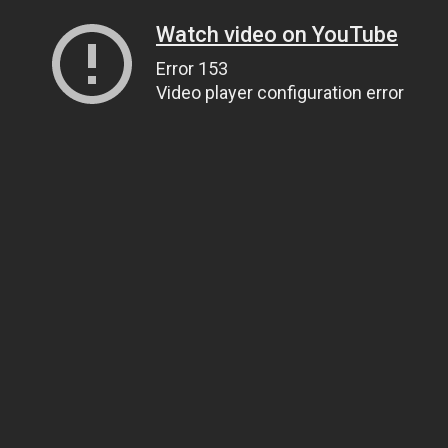
Watch video on YouTube
Error 153
Video player configuration error