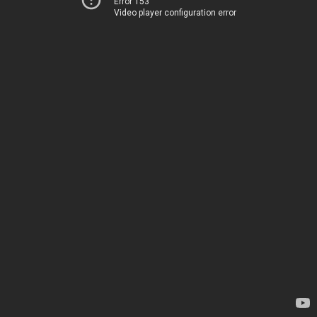
Error 153
Video player configuration error