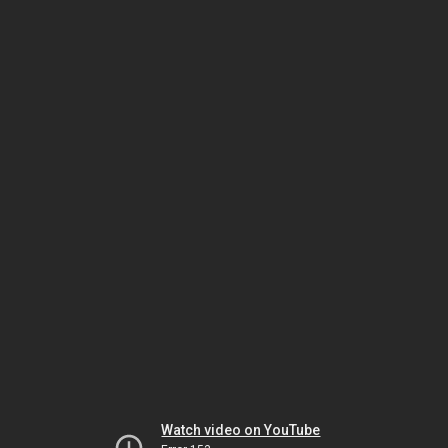
Watch video on YouTube