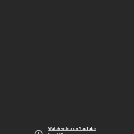
Watch video on YouTube