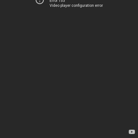
Error 153
Video player configuration error