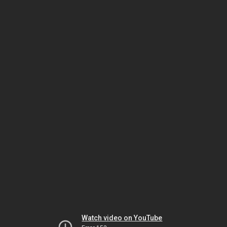
Watch video on YouTube