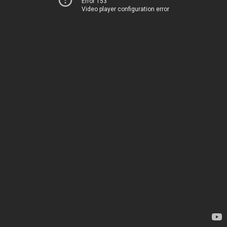
Error 153
Video player configuration error