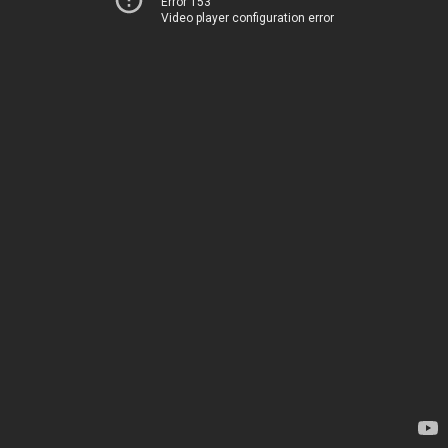
Error 153
Video player configuration error