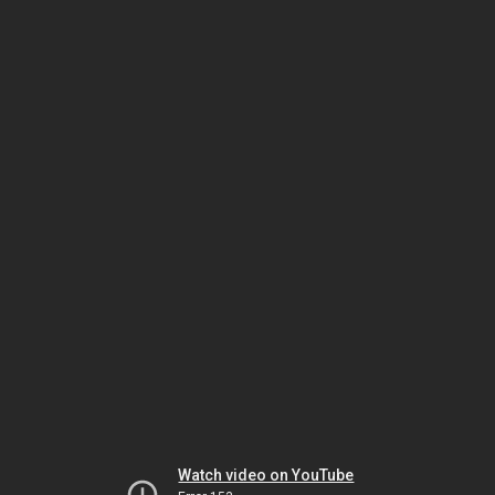
Watch video on YouTube