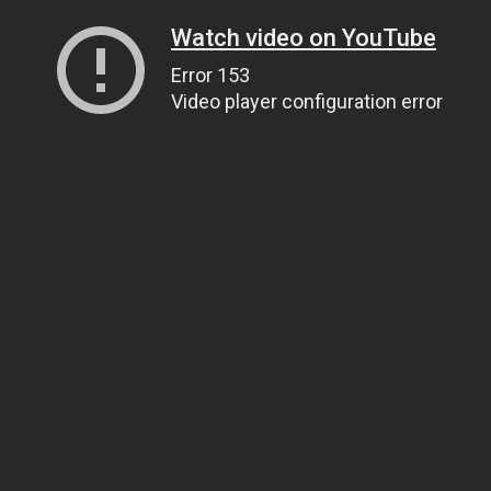
Watch video on YouTube
Error 153
Video player configuration error