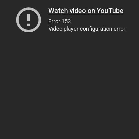
Watch video on YouTube
Error 153
Video player configuration error