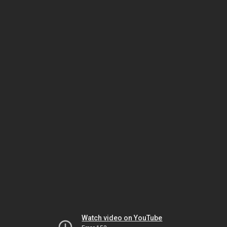
Watch video on YouTube