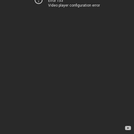
Error 153
Video player configuration error