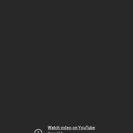
Watch video on YouTube