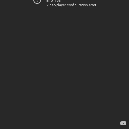
Error 153
Video player configuration error