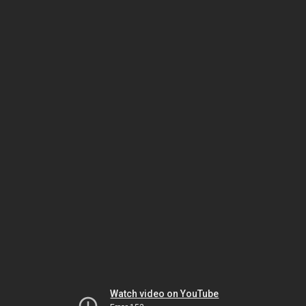
Watch video on YouTube