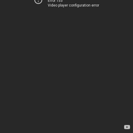
Error 153
Video player configuration error