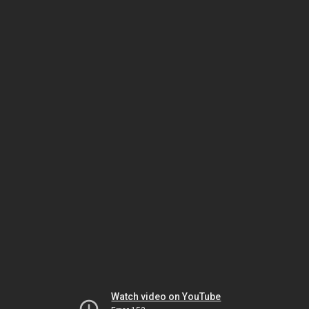
Watch video on YouTube