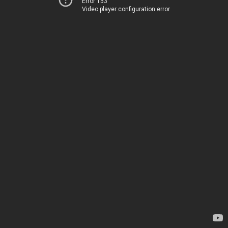
Error 153
Video player configuration error