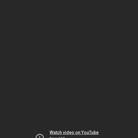
Watch video on YouTube