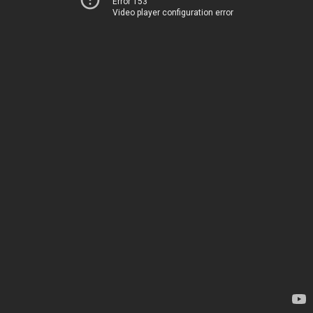
Error 153
Video player configuration error