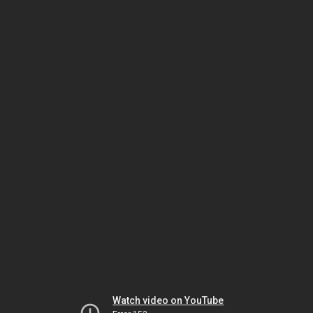
Watch video on YouTube