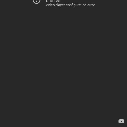
Error 153
Video player configuration error