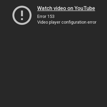
Watch video on YouTube
Error 153
Video player configuration error