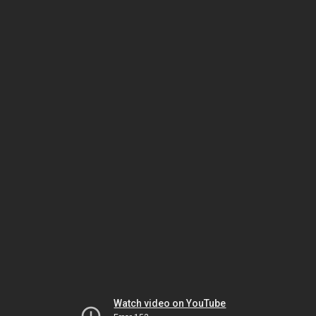
Watch video on YouTube