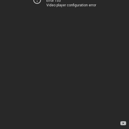
Error 153
Video player configuration error