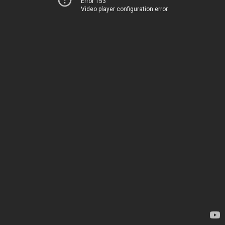
Error 153
Video player configuration error