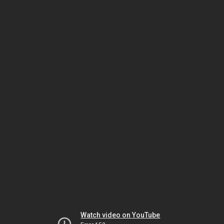
Watch video on YouTube