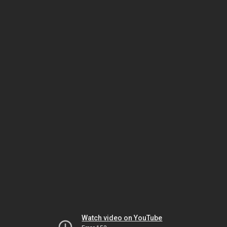
Watch video on YouTube