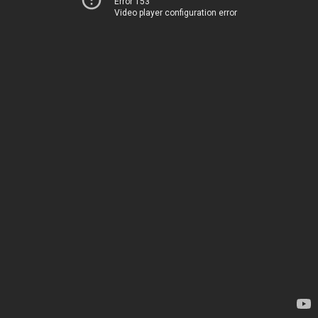
Error 153
Video player configuration error