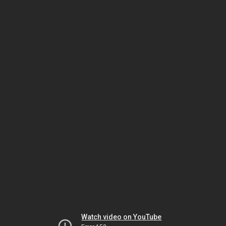
Watch video on YouTube