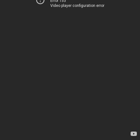
Error 153
Video player configuration error