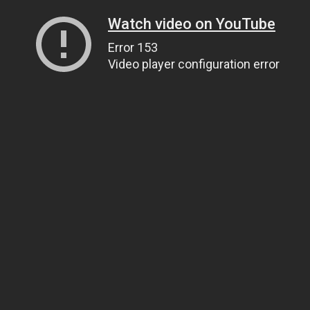
Watch video on YouTube
Error 153
Video player configuration error