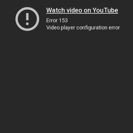
Watch video on YouTube
Error 153
Video player configuration error