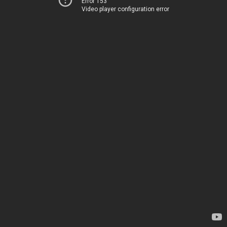
Error 153
Video player configuration error