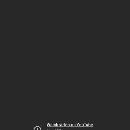
Watch video on YouTube