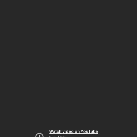
Watch video on YouTube