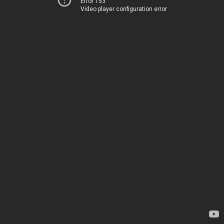
Error 153
Video player configuration error