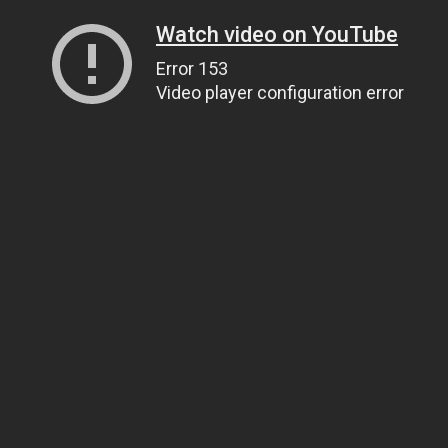
Watch video on YouTube
Error 153
Video player configuration error