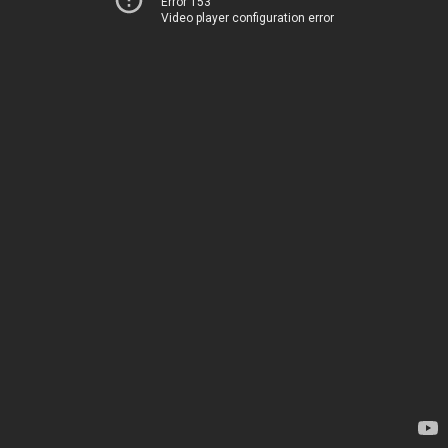
Error 153
Video player configuration error