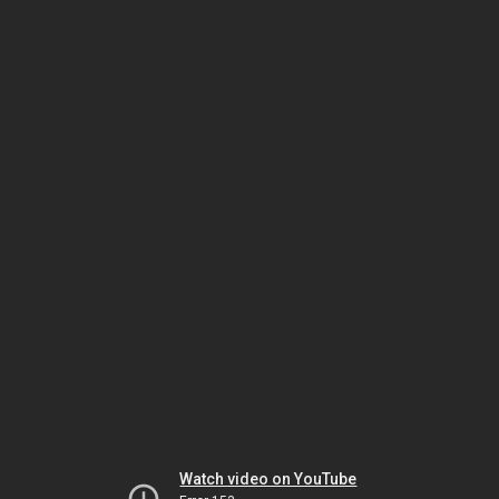
Watch video on YouTube