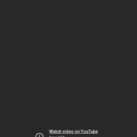
Watch video on YouTube