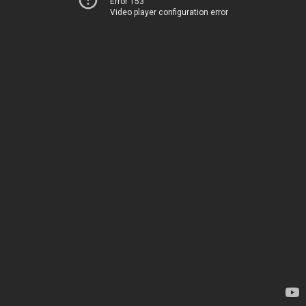
Error 153
Video player configuration error