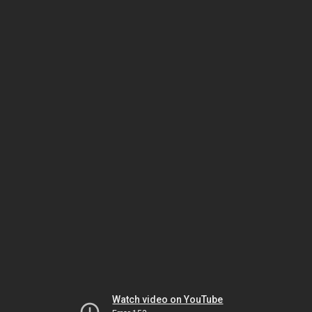
Watch video on YouTube