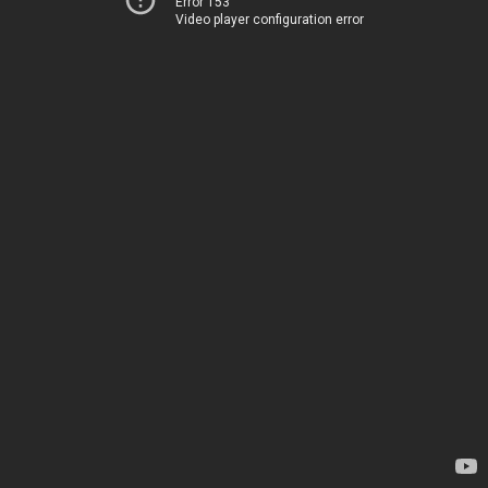
Error 153
Video player configuration error