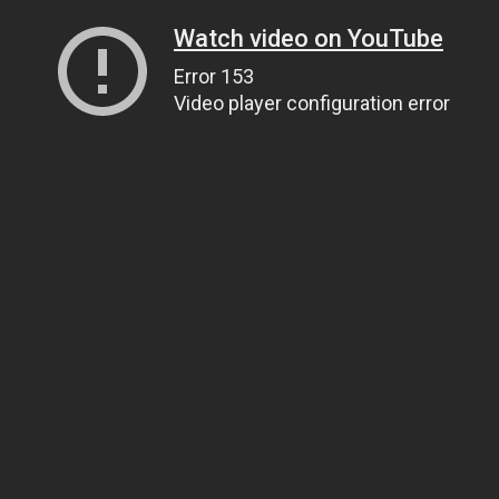
Watch video on YouTube
Error 153
Video player configuration error