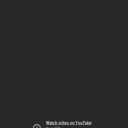
Watch video on YouTube