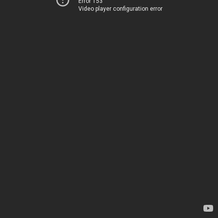
Error 153
Video player configuration error