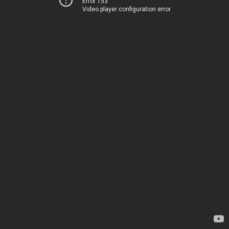
Error 153
Video player configuration error