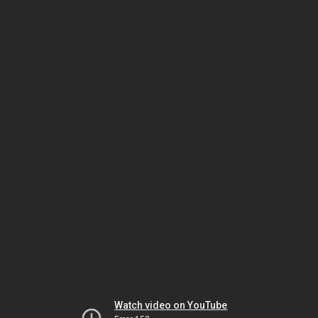
Watch video on YouTube