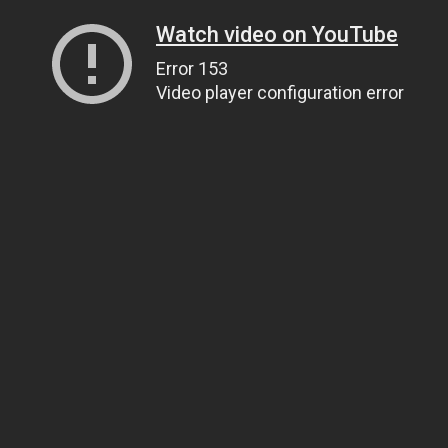
Watch video on YouTube
Error 153
Video player configuration error