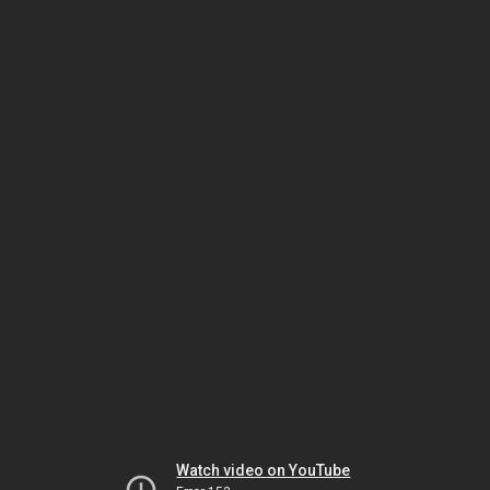
Watch video on YouTube