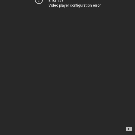
Error 153
Video player configuration error