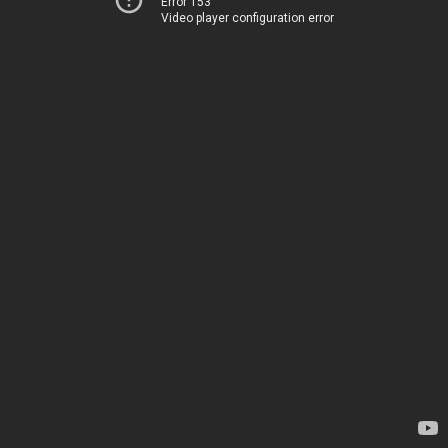
Error 153
Video player configuration error