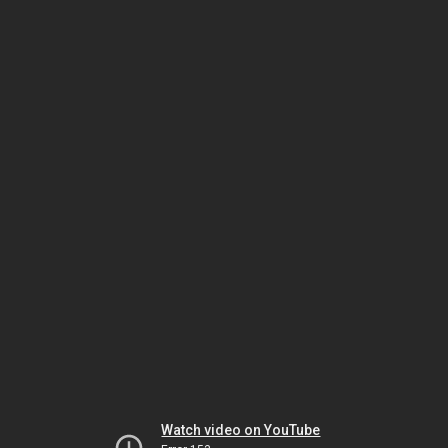
Watch video on YouTube