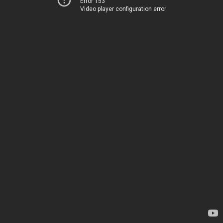
Error 153
Video player configuration error