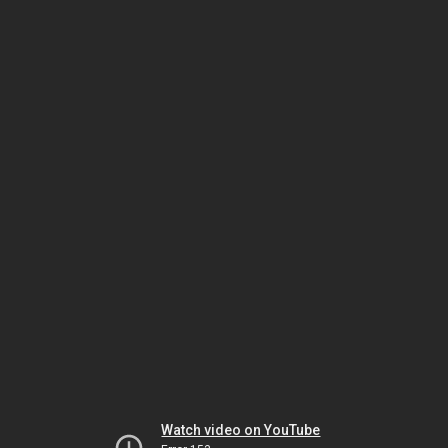
Watch video on YouTube