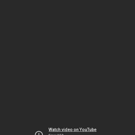
Watch video on YouTube