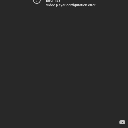
Error 153
Video player configuration error