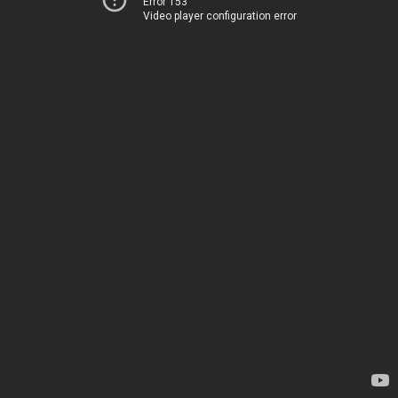
Error 153
Video player configuration error