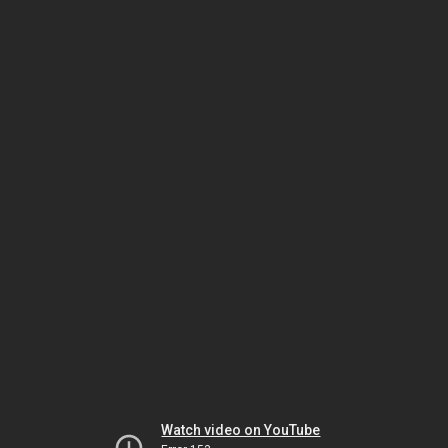
Watch video on YouTube