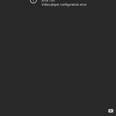
Error 153
Video player configuration error