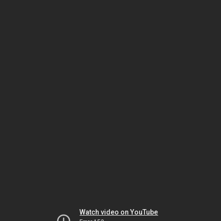
Watch video on YouTube