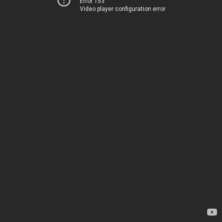
Error 153
Video player configuration error