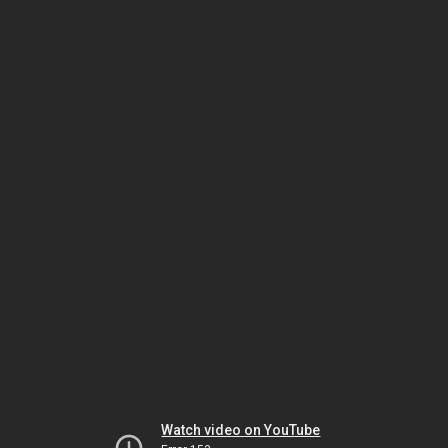
Watch video on YouTube