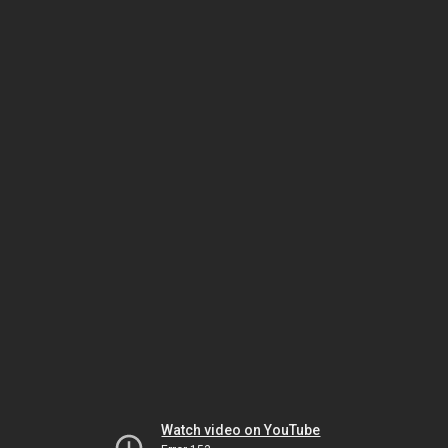
Watch video on YouTube