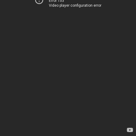
Error 153
Video player configuration error