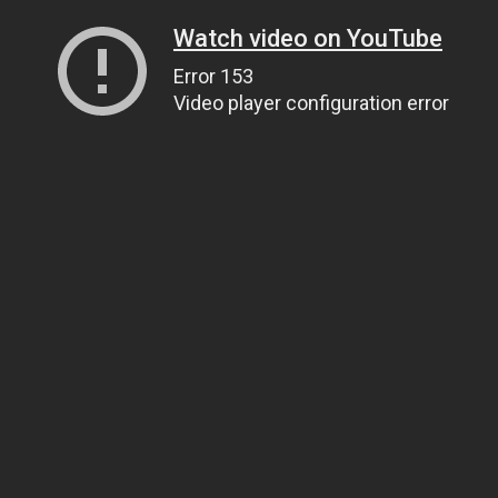
Watch video on YouTube
Error 153
Video player configuration error