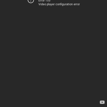
Error 153
Video player configuration error