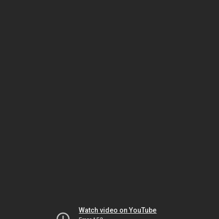
Watch video on YouTube