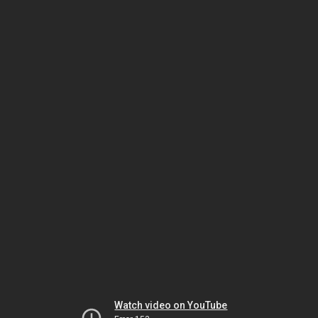
Watch video on YouTube