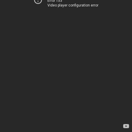
Error 153
Video player configuration error