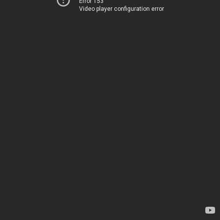
Error 153
Video player configuration error