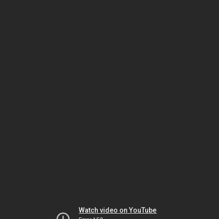
Watch video on YouTube