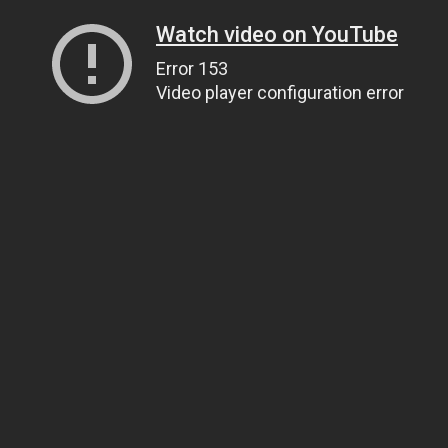
Watch video on YouTube
Error 153
Video player configuration error