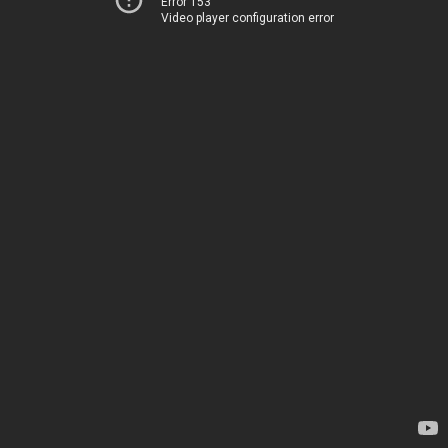
Error 153
Video player configuration error