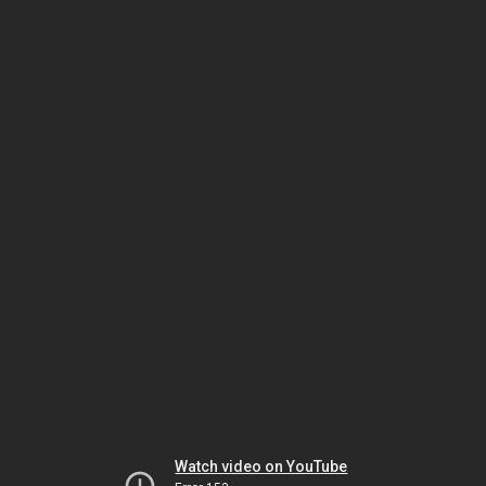
Watch video on YouTube