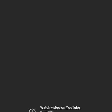
Watch video on YouTube