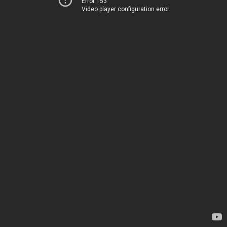
Error 153
Video player configuration error