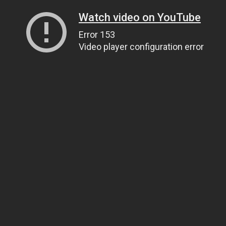
Watch video on YouTube
Error 153
Video player configuration error