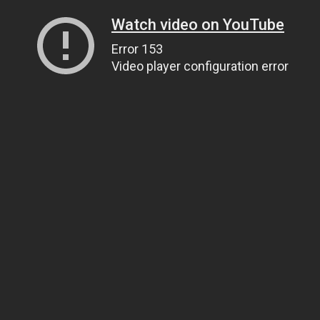
Watch video on YouTube
Error 153
Video player configuration error