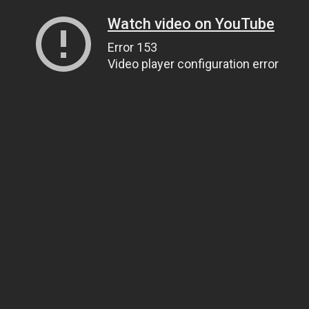
Watch video on YouTube
Error 153
Video player configuration error